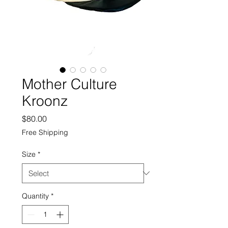
Mother Culture
Kroonz
Price
$80.00
Free Shipping
Size
*
Quantity
*