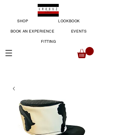
SHOP
LOOKBOOK
BOOK AN EXPERIENCE
EVENTS
FITTING