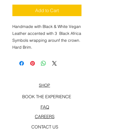
Add to Cart
Handmade with Black & White Vegan
Leather accented with 3 Black Africa
Symbols wrapping arounf the crown.
Hard Brim.
SHOP
BOOK THE EXPERIENCE
FAQ
CAREERS
CONTACT US