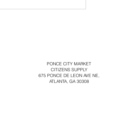
PONCE CITY MARKET
CITIZENS SUPPLY
675 PONCE DE LEON AVE NE,
ATLANTA, GA 30308