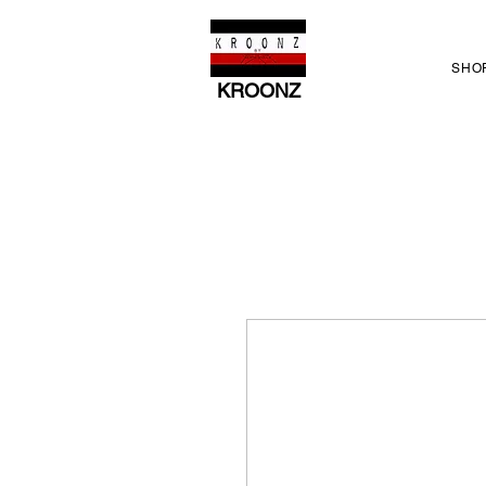
SHO
KROONZ