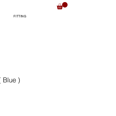
FITTING
 Blue )