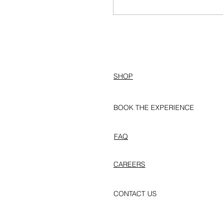
SHOP
BOOK THE EXPERIENCE
FAQ
CAREERS
CONTACT US