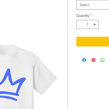
Select
Quantity
*