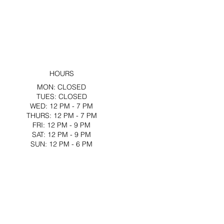
HOURS
MON: CLOSED
TUES: CLOSED
WED: 12 PM - 7 PM
THURS: 12 PM - 7 PM
FRI: 12 PM - 9 PM
SAT: 12 PM - 9 PM
SUN: 12 PM - 6 PM