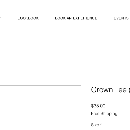
P
LOOKBOOK
BOOK AN EXPERIENCE
EVENTS
Crown Tee (
Price
$35.00
Free Shipping
Size
*