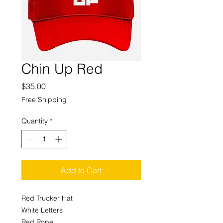
Chin Up Red
Price
$35.00
Free Shipping
Quantity
*
Add to Cart
Red Trucker Hat
White Letters
Red Rope.