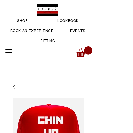
SHOP
LOOKBOOK
BOOK AN EXPERIENCE
EVENTS
FITTING