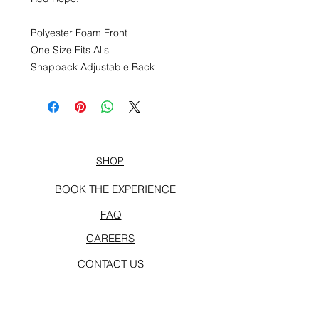
Polyester Foam Front
One Size Fits Alls
Snapback Adjustable Back
SHOP
BOOK THE EXPERIENCE
FAQ
CAREERS
CONTACT US